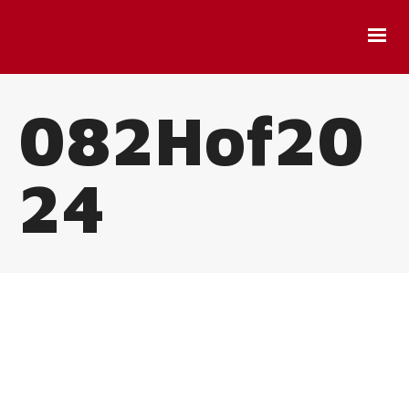
082Hof20
24