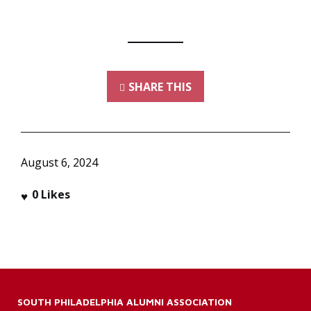
SHARE THIS
August 6, 2024
0
Likes
SOUTH PHILADELPHIA ALUMNI ASSOCIATION