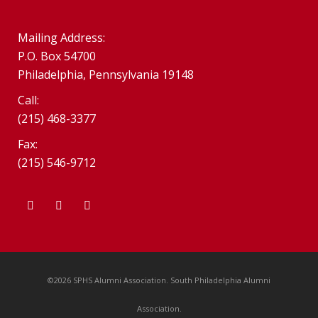
Mailing Address:
P.O. Box 54700
Philadelphia, Pennsylvania 19148
Call:
(215) 468-3377
Fax:
(215) 546-9712
©2026 SPHS Alumni Association. South Philadelphia Alumni
Association.