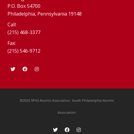
P.O. Box 54700
Philadelphia, Pennsylvania 19148
Call:
(215) 468-3377
Fax:
(215) 546-9712
©2026 SPHS Alumni Association. South Philadelphia Alumni
Association.