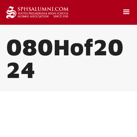
080Hof20
24