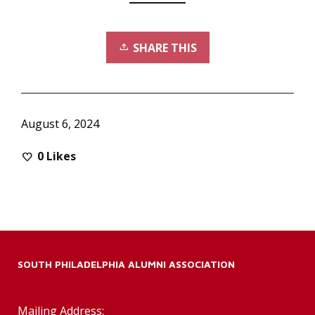
SHARE THIS
August 6, 2024
0
Likes
SOUTH PHILADELPHIA ALUMNI ASSOCIATION
Mailing Address: