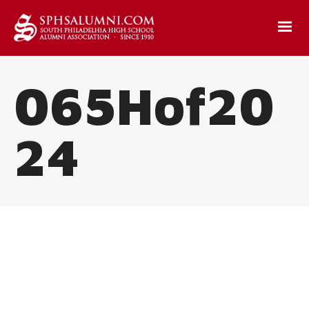
065Hof20
24