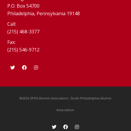
P.O. Box 54700
Philadelphia, Pennsylvania 19148
Call:
(215) 468-3377
Fax:
(215) 546-9712
©2026 SPHS Alumni Association. South Philadelphia Alumni
Association.