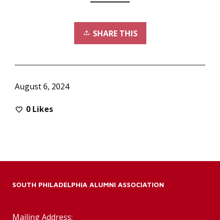
SHARE THIS
August 6, 2024
0
Likes
SOUTH PHILADELPHIA ALUMNI ASSOCIATION
Mailing Address: