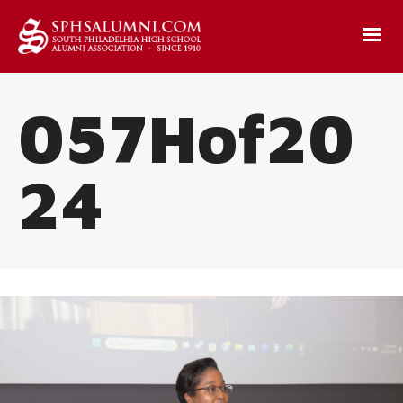
057Hof20
24