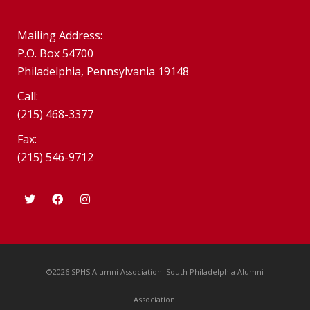
Mailing Address:
P.O. Box 54700
Philadelphia, Pennsylvania 19148
Call:
(215) 468-3377
Fax:
(215) 546-9712
©2026 SPHS Alumni Association. South Philadelphia Alumni
Association.