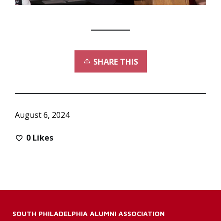
SHARE THIS
August 6, 2024
0
Likes
SOUTH PHILADELPHIA ALUMNI ASSOCIATION