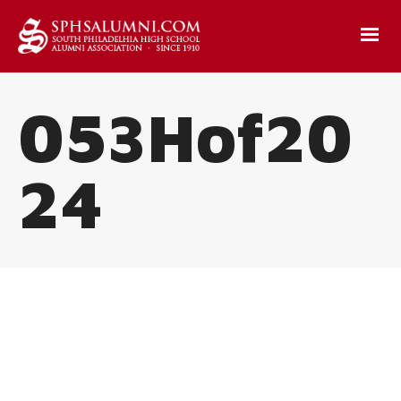
053Hof20
24