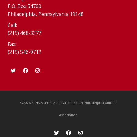
P.O. Box 54700
Philadelphia, Pennsylvania 19148
Call:
(215) 468-3377
Fax:
(215) 546-9712
©2026 SPHS Alumni Association. South Philadelphia Alumni
Association.