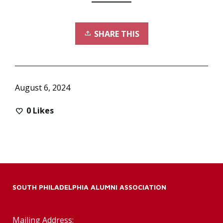
SHARE THIS
August 6, 2024
0
Likes
SOUTH PHILADELPHIA ALUMNI ASSOCIATION
Mailing Address: