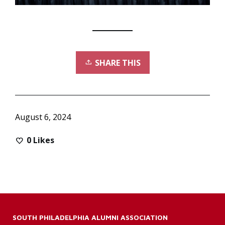
SHARE THIS
August 6, 2024
0
Likes
SOUTH PHILADELPHIA ALUMNI ASSOCIATION