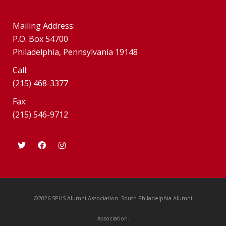
Mailing Address:
P.O. Box 54700
Philadelphia, Pennsylvania 19148
Call:
(215) 468-3377
Fax:
(215) 546-9712
©2026 SPHS Alumni Association. South Philadelphia Alumni
Association.