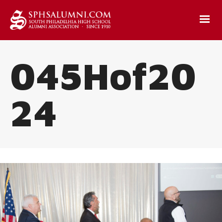
045Hof20
24