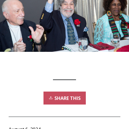
SHARE THIS