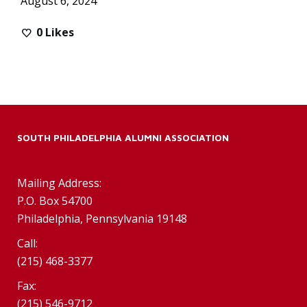
August 6, 2024
0
Likes
SOUTH PHILADELPHIA ALUMNI ASSOCIATION
Mailing Address:
P.O. Box 54700
Philadelphia, Pennsylvania 19148
Call:
(215) 468-3377
Fax:
(215) 546-9712