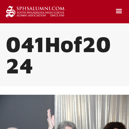
041Hof20
24