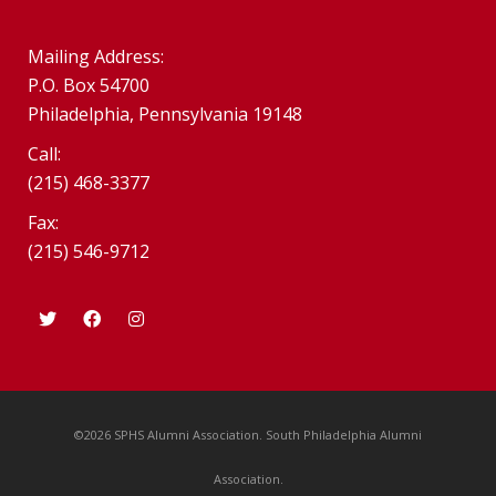
Mailing Address:
P.O. Box 54700
Philadelphia, Pennsylvania 19148
Call:
(215) 468-3377
Fax:
(215) 546-9712
©2026 SPHS Alumni Association. South Philadelphia Alumni
Association.