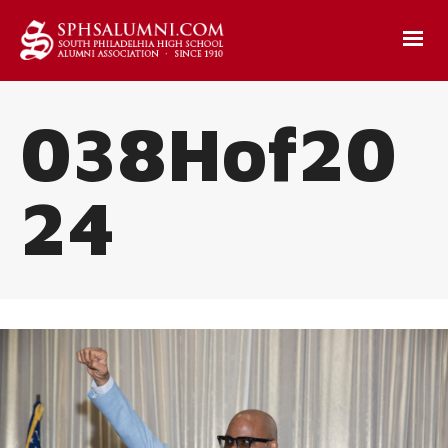
038Hof20
24