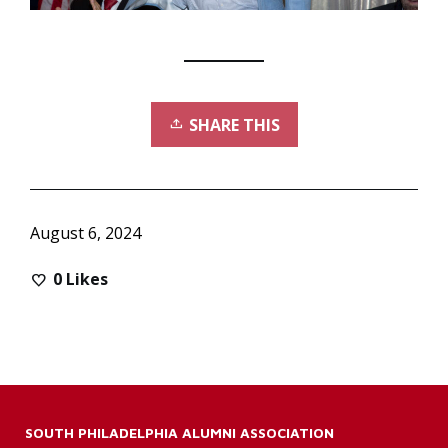
SHARE THIS
August 6, 2024
0
Likes
SOUTH PHILADELPHIA ALUMNI ASSOCIATION