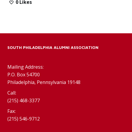
0
Likes
SOUTH PHILADELPHIA ALUMNI ASSOCIATION
Mailing Address:
P.O. Box 54700
Philadelphia, Pennsylvania 19148
Call:
(215) 468-3377
Fax:
(215) 546-9712