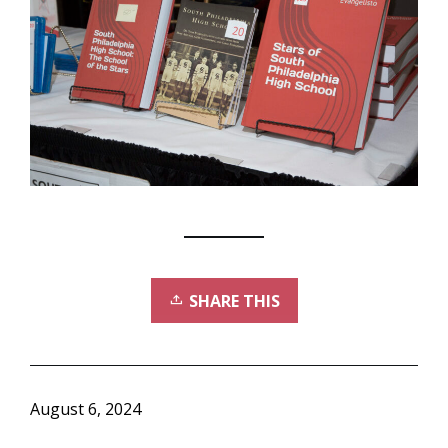
SHARE THIS
August 6, 2024