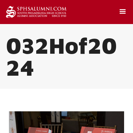
032Hof20
24