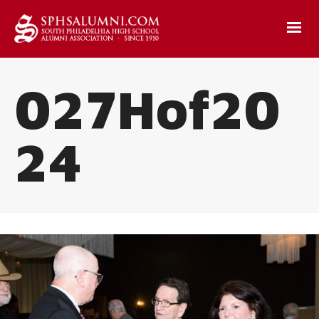
027Hof20
24