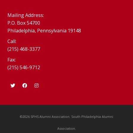
Mailing Address:
P.O. Box 54700
Philadelphia, Pennsylvania 19148
Call:
(215) 468-3377
Fax:
(215) 546-9712
©2026 SPHS Alumni Association. South Philadelphia Alumni
Association.