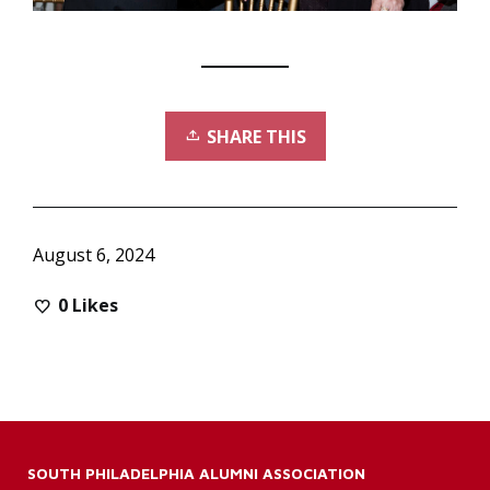
SHARE THIS
August 6, 2024
0
Likes
SOUTH PHILADELPHIA ALUMNI ASSOCIATION