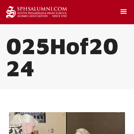
025Hof20
24