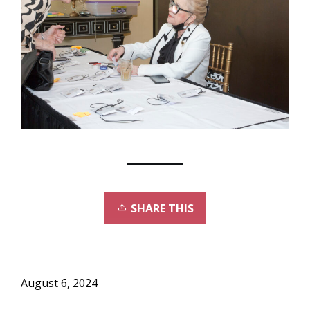
SHARE THIS
August 6, 2024