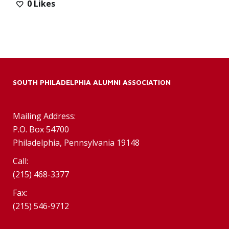
0
Likes
SOUTH PHILADELPHIA ALUMNI ASSOCIATION
Mailing Address:
P.O. Box 54700
Philadelphia, Pennsylvania 19148
Call:
(215) 468-3377
Fax:
(215) 546-9712