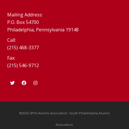
Mailing Address:
P.O. Box 54700
Philadelphia, Pennsylvania 19148
Call:
(215) 468-3377
Fax:
(215) 546-9712
©2026 SPHS Alumni Association. South Philadelphia Alumni
Association.