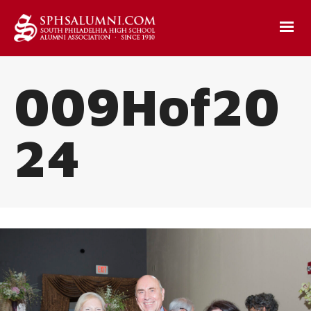
009Hof20
24