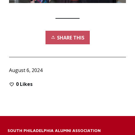
SHARE THIS
August 6, 2024
0
Likes
SOUTH PHILADELPHIA ALUMNI ASSOCIATION