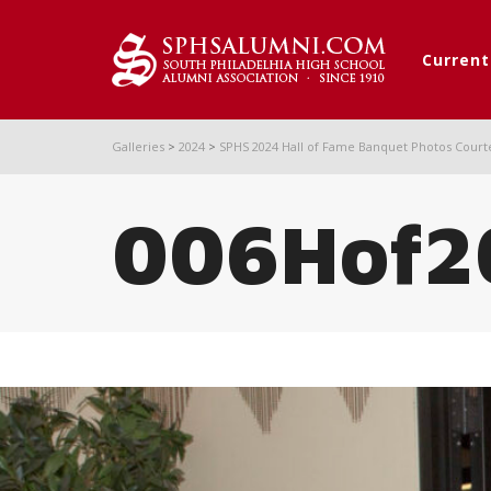
Curren
Galleries
>
2024
>
SPHS 2024 Hall of Fame Banquet Photos Court
006Hof2