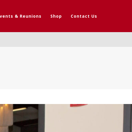
vents & Reunions
Shop
Contact Us