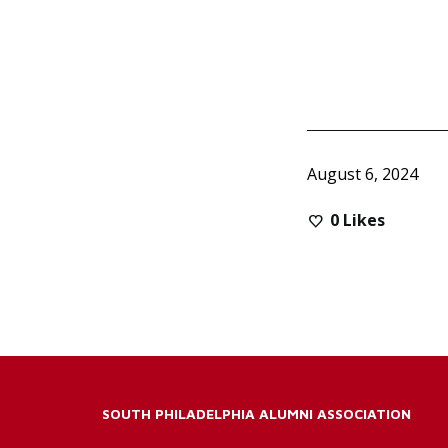
August 6, 2024
0
Likes
SOUTH PHILADELPHIA ALUMNI ASSOCIATION