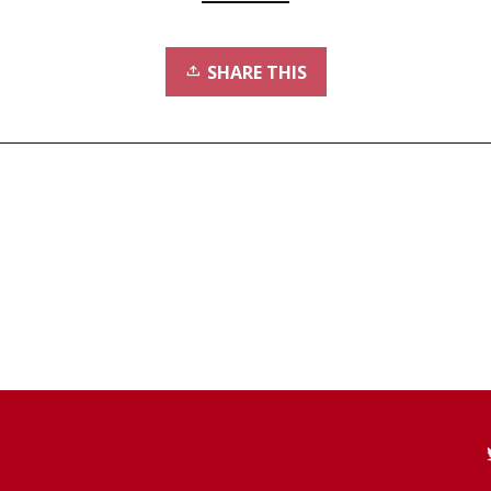
SHARE THIS