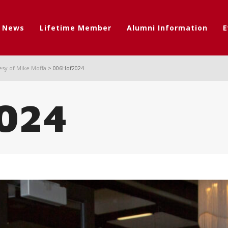
t News
Lifetime Member
Alumni Information
E
esy of Mike Moffa
>
006Hof2024
024