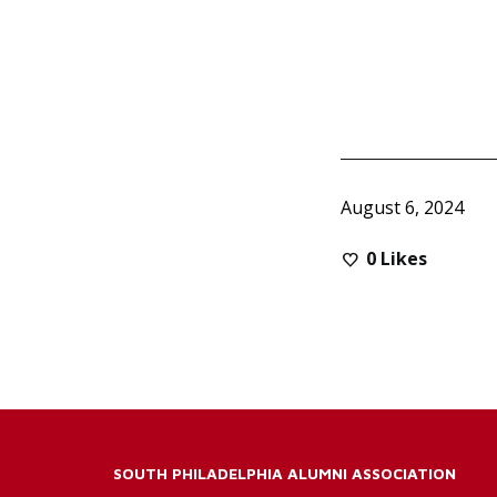
August 6, 2024
0
Likes
SOUTH PHILADELPHIA ALUMNI ASSOCIATION