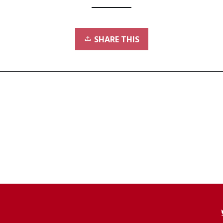
SHARE THIS