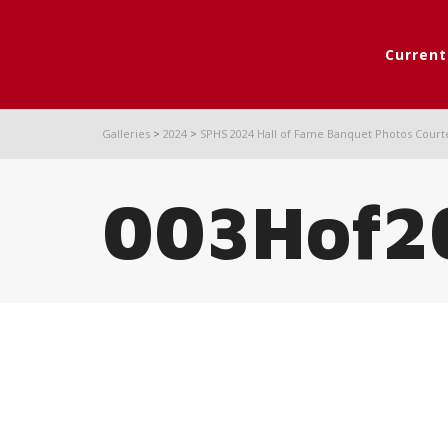
Curren
Galleries
>
2024
>
SPHS 2024 Hall of Fame Banquet Photos Court
003Hof2