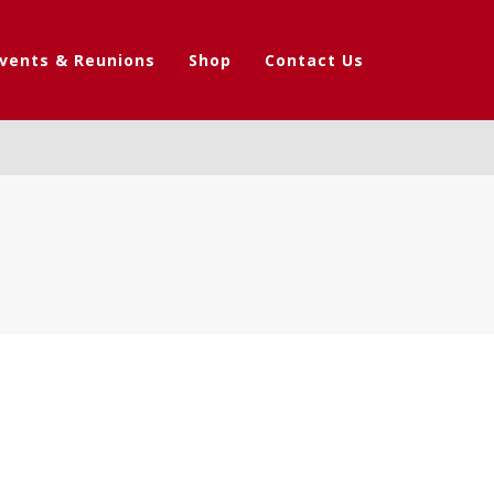
vents & Reunions
Shop
Contact Us