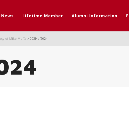
t News
Lifetime Member
Alumni Information
E
esy of Mike Moffa
>
003Hof2024
024