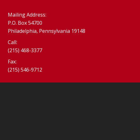
Mailing Address:
P.O. Box 54700
Philadelphia, Pennsylvania 19148
Call:
(215) 468-3377
Fax:
(215) 546-9712
©2026 SPHS Alumni Association. South Philadelphia Alumni
Association.