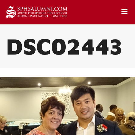
DSC02443