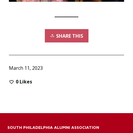
SHARE THIS
March 11, 2023
0
Likes
SOUTH PHILADELPHIA ALUMNI ASSOCIATION