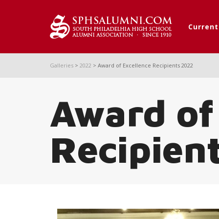
Curren
Galleries
>
2022
>
Award of Excellence Recipients 2022
Award of
Recipien