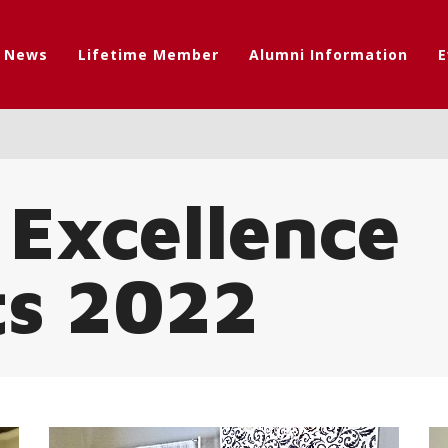
t News
Lifetime Member
Alumni Information
E
 Excellence
ts 2022