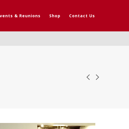
vents & Reunions
Shop
Contact Us