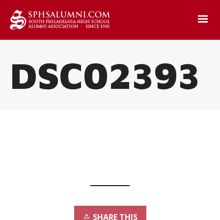
DSC02393
SHARE THIS