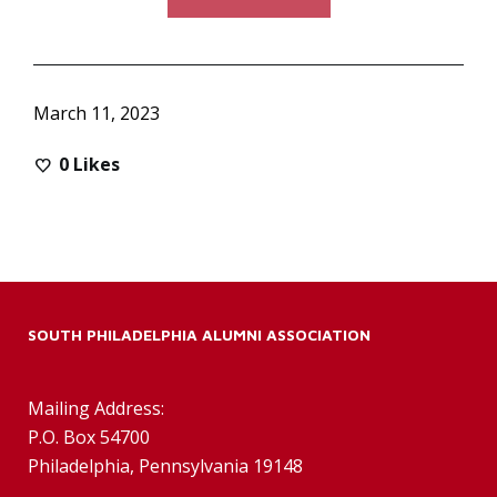
March 11, 2023
0
Likes
SOUTH PHILADELPHIA ALUMNI ASSOCIATION
Mailing Address:
P.O. Box 54700
Philadelphia, Pennsylvania 19148