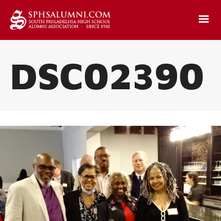
DSC02390