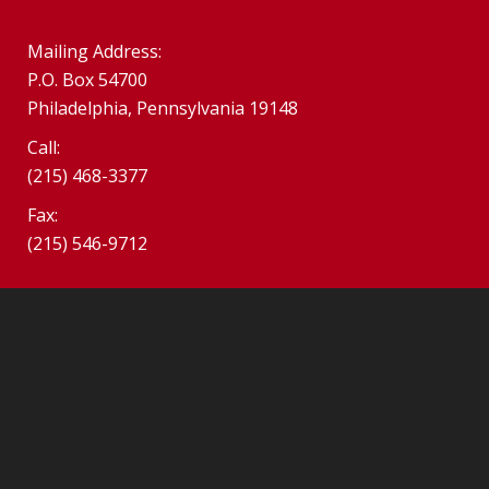
Mailing Address:
P.O. Box 54700
Philadelphia, Pennsylvania 19148
Call:
(215) 468-3377
Fax:
(215) 546-9712
©2026 SPHS Alumni Association. South Philadelphia Alumni
Association.