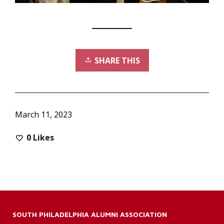
SHARE THIS
March 11, 2023
0
Likes
SOUTH PHILADELPHIA ALUMNI ASSOCIATION