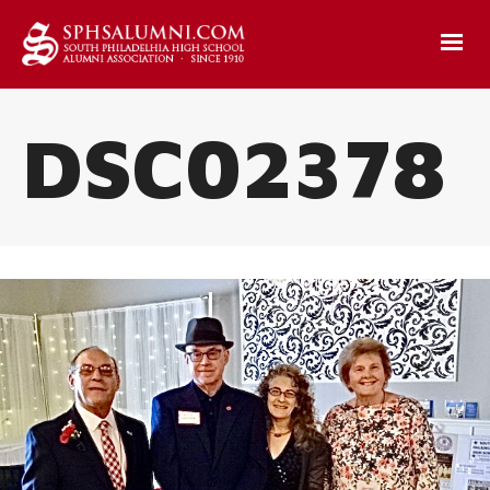
DSC02378