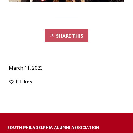
SHARE THIS
March 11, 2023
0
Likes
SOUTH PHILADELPHIA ALUMNI ASSOCIATION