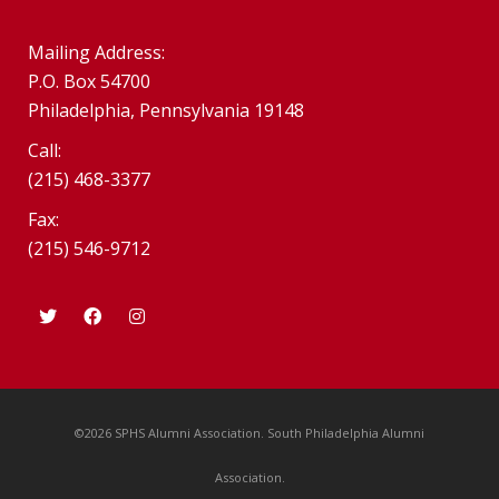
Mailing Address:
P.O. Box 54700
Philadelphia, Pennsylvania 19148
Call:
(215) 468-3377
Fax:
(215) 546-9712
©2026 SPHS Alumni Association. South Philadelphia Alumni
Association.