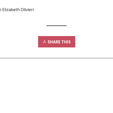
 Elizabeth Olivieri
SHARE THIS