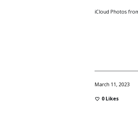
iCloud Photos from
March 11, 2023
0
Likes