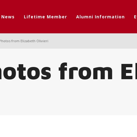
t News
Lifetime Member
Alumni Information
E
Photos from Elizabeth Olivieri
hotos from E