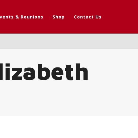
vents & Reunions
Shop
Contact Us
lizabeth