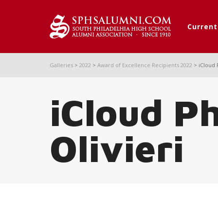
Curren
Galleries
>
2022
>
Award of Excellence Recipients 2022
>
iCloud 
iCloud P
Olivieri