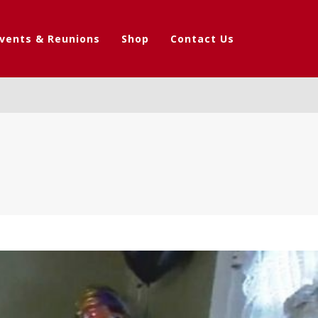
vents & Reunions
Shop
Contact Us