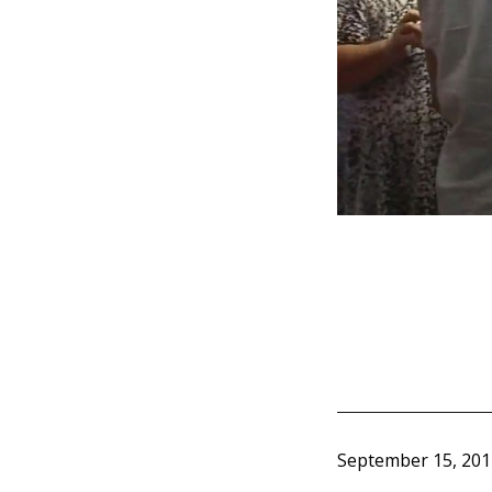
September 15, 201