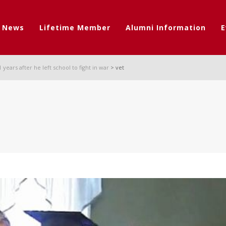
t News
Lifetime Member
Alumni Information
E
years after he left school to fight in war
>
vet