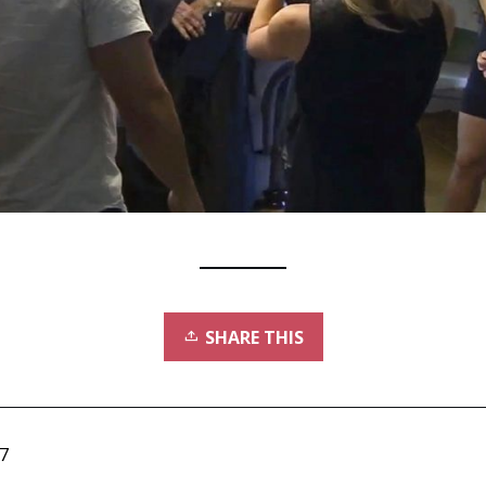
SHARE THIS
7