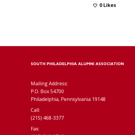
0
Likes
SOUTH PHILADELPHIA ALUMNI ASSOCIATION
Mailing Address:
P.O. Box 54700
Philadelphia, Pennsylvania 19148
Call:
(215) 468-3377
Fax: