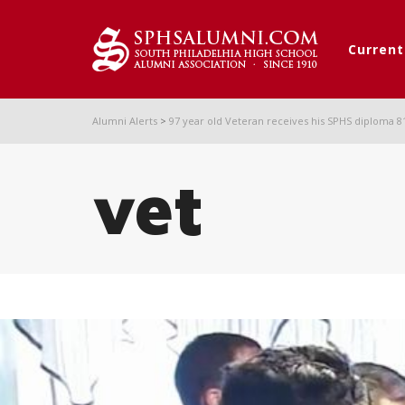
Curren
Alumni Alerts
>
97 year old Veteran receives his SPHS diploma 81 
vet