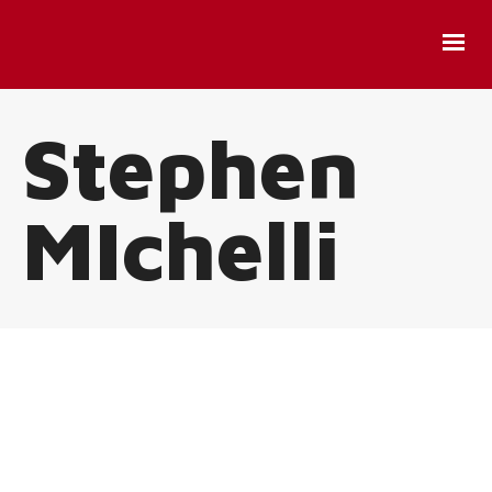
Stephen
MIchelli