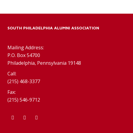
SOUTH PHILADELPHIA ALUMNI ASSOCIATION
Mailing Address:
P.O. Box 54700
Philadelphia, Pennsylvania 19148
Call:
(215) 468-3377
Fax:
(215) 546-9712