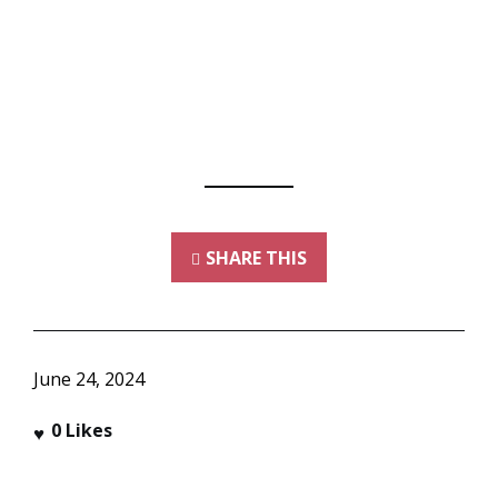
SHARE THIS
June 24, 2024
0
Likes