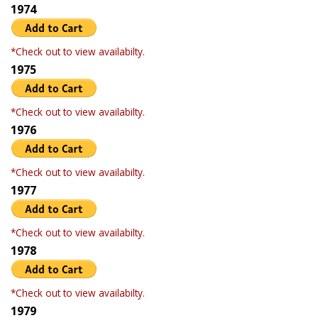
1974
*Check out to view availabilty.
1975
*Check out to view availabilty.
1976
*Check out to view availabilty.
1977
*Check out to view availabilty.
1978
*Check out to view availabilty.
1979