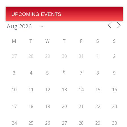
UPCOMING EVENTS
M
T
W
T
F
S
S
27
28
29
30
31
1
2
6
3
4
5
7
8
9
10
11
12
13
14
15
16
17
18
19
20
21
22
23
24
25
26
27
28
29
30