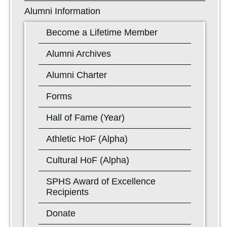
Alumni Information
Become a Lifetime Member
Alumni Archives
Alumni Charter
Forms
Hall of Fame (Year)
Athletic HoF (Alpha)
Cultural HoF (Alpha)
SPHS Award of Excellence
Recipients
Donate