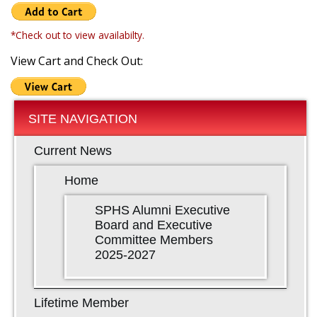
*Check out to view availabilty.
View Cart and Check Out:
SITE NAVIGATION
Current News
Home
SPHS Alumni Executive
Board and Executive
Committee Members
2025-2027
Lifetime Member