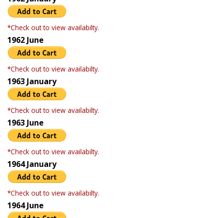
*Check out to view availabilty.
1962 June
*Check out to view availabilty.
1963 January
*Check out to view availabilty.
1963 June
*Check out to view availabilty.
1964 January
*Check out to view availabilty.
1964 June