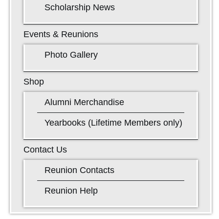
Scholarship News
Events & Reunions
Photo Gallery
Shop
Alumni Merchandise
Yearbooks (Lifetime Members only)
Contact Us
Reunion Contacts
Reunion Help