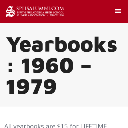
Yearbooks
: 1960 –
1979
All yearbooks are $15 for LIFETIME