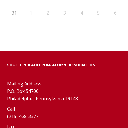
31
1
2
3
4
5
6
SOUTH PHILADELPHIA ALUMNI ASSOCIATION
Mailing Address:
P.O. Box 54700
Philadelphia, Pennsylvania 19148
Call:
(215) 468-3377
Fax: