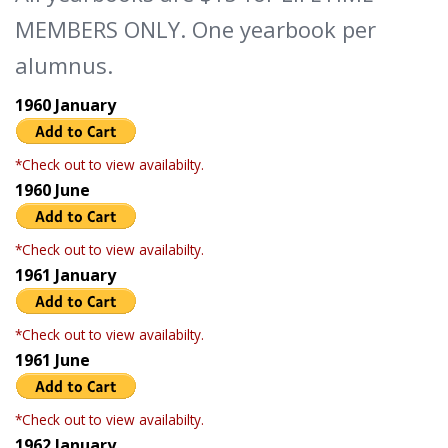
MEMBERS ONLY. One yearbook per
alumnus.
1960 January
*Check out to view availabilty.
1960 June
*Check out to view availabilty.
1961 January
*Check out to view availabilty.
1961 June
*Check out to view availabilty.
1962 January