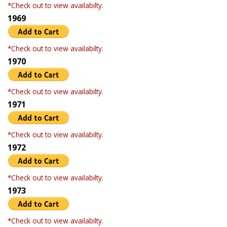
*Check out to view availabilty.
1969
*Check out to view availabilty.
1970
*Check out to view availabilty.
1971
*Check out to view availabilty.
1972
*Check out to view availabilty.
1973
*Check out to view availabilty.