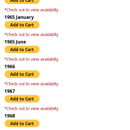
*Check out to view availabilty.
1965 January
*Check out to view availabilty.
1965 June
*Check out to view availabilty.
1966
*Check out to view availabilty.
1967
*Check out to view availabilty.
1968