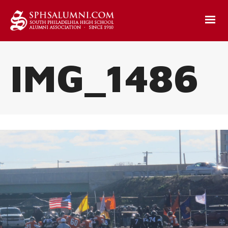
IMG_1486