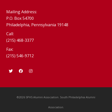
Mailing Address:
P.O. Box 54700
Philadelphia, Pennsylvania 19148
Call:
(215) 468-3377
Fax:
(215) 546-9712
©2026 SPHS Alumni Association. South Philadelphia Alumni
Association.