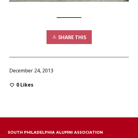
SHARE THIS
December 24, 2013
0
Likes
SOUTH PHILADELPHIA ALUMNI ASSOCIATION