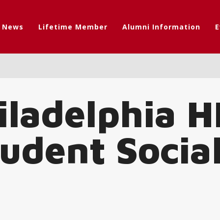
t News
Lifetime Member
Alumni Information
E
iladelphia H
tudent Socia