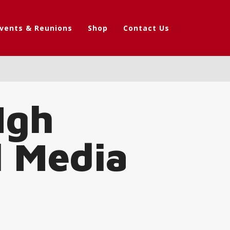
vents & Reunions
Shop
Contact Us
Igh
l Media