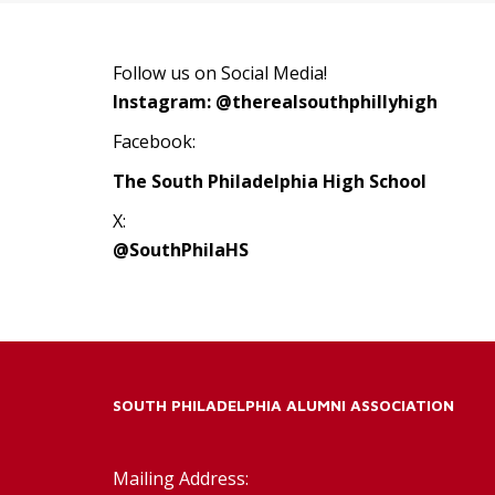
Follow us on Social Media!
Instagram: @therealsouthphillyhigh
Facebook:
The South Philadelphia High School
X:
@SouthPhilaHS
SOUTH PHILADELPHIA ALUMNI ASSOCIATION
Mailing Address: