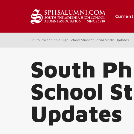
Curren
South Philadelphia HIgh School Student Social Media Updates
South Ph
School S
Updates