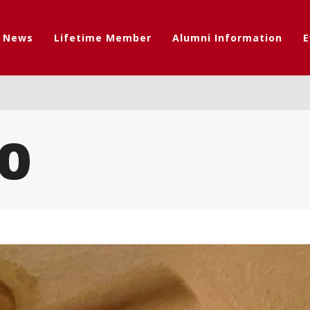
t News
Lifetime Member
Alumni Information
E
0