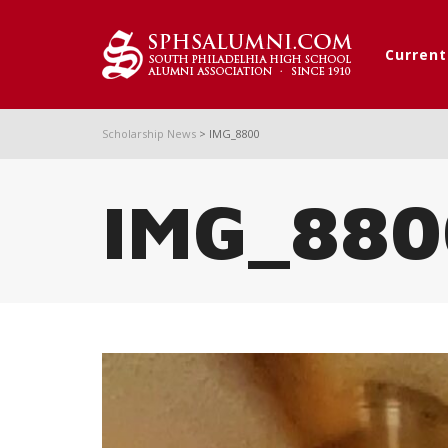
Curren
Scholarship News
>
IMG_8800
IMG_880