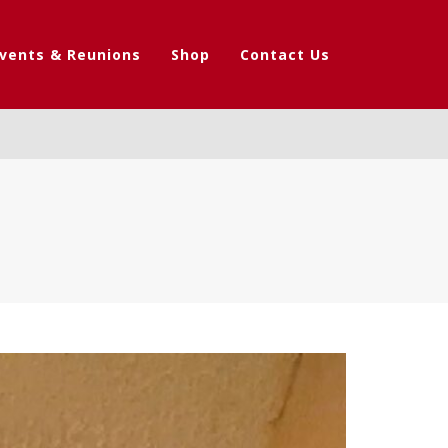
vents & Reunions
Shop
Contact Us