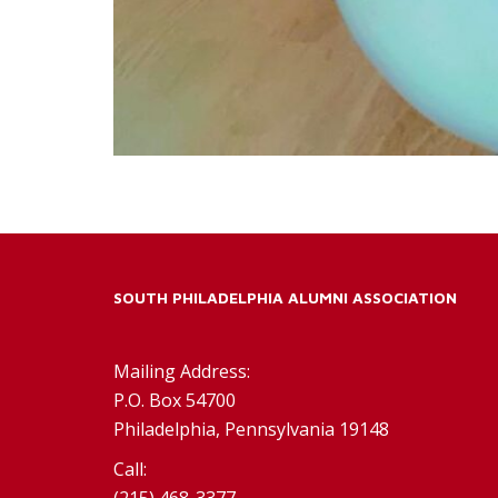
SOUTH PHILADELPHIA ALUMNI ASSOCIATION
Mailing Address:
P.O. Box 54700
Philadelphia, Pennsylvania 19148
Call:
(215) 468-3377