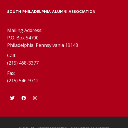
SOUTH PHILADELPHIA ALUMNI ASSOCIATION
Mailing Address:
P.O. Box 54700
Philadelphia, Pennsylvania 19148
Call:
(215) 468-3377
Fax:
(215) 546-9712
©2026 SPHS Alumni Association. South Philadelphia Alumni