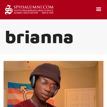
brianna