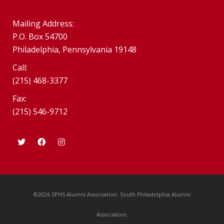
Mailing Address:
P.O. Box 54700
Philadelphia, Pennsylvania 19148
Call:
(215) 468-3377
Fax:
(215) 546-9712
©2026 SPHS Alumni Association. South Philadelphia Alumni
Association.