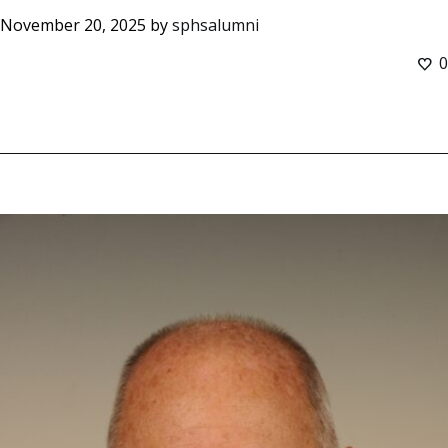
November 20, 2025
by
sphsalumni
0