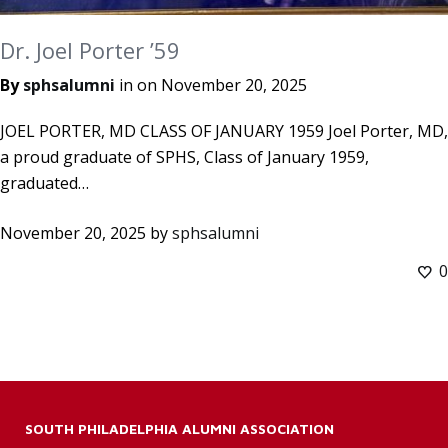
Dr. Joel Porter ’59
By
sphsalumni
in on
November 20, 2025
JOEL PORTER, MD CLASS OF JANUARY 1959 Joel Porter, MD,
a proud graduate of SPHS, Class of January 1959,
graduated…
November 20, 2025
by
sphsalumni
0
SOUTH PHILADELPHIA ALUMNI ASSOCIATION