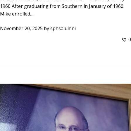
1960 After graduating from Southern in January of 1960
Mike enrolled…
November 20, 2025
by
sphsalumni
0