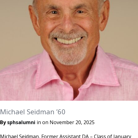
Michael Seidman ’60
By
sphsalumni
in on
November 20, 2025
Michael Seidman, Former Assistant DA – Class of January