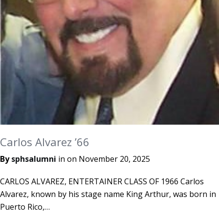
Carlos Alvarez ’66
By
sphsalumni
in on
November 20, 2025
CARLOS ALVAREZ, ENTERTAINER CLASS OF 1966 Carlos
Alvarez, known by his stage name King Arthur, was born in
Puerto Rico,…