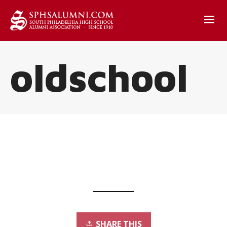
oldschool
SHARE THIS