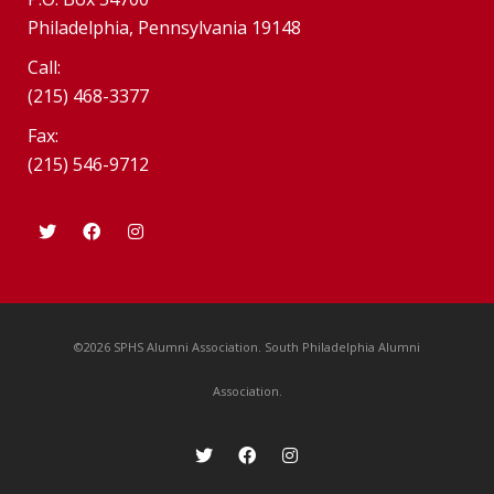
Philadelphia, Pennsylvania 19148
Call:
(215) 468-3377
Fax:
(215) 546-9712
©2026 SPHS Alumni Association. South Philadelphia Alumni
Association.