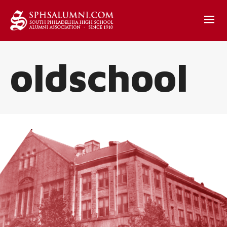
oldschool