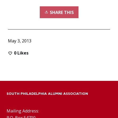
SHARE THIS
May 3, 2013
0
Likes
SOUTH PHILADELPHIA ALUMNI ASSOCIATION
Mailing Address:
P.O. Box 54700