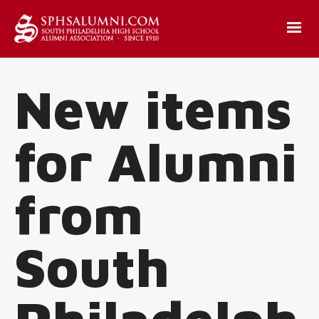
New items
for Alumni
from
South