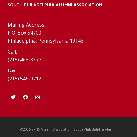
SOUTH PHILADELPHIA ALUMNI ASSOCIATION
Mailing Address:
P.O. Box 54700
Philadelphia, Pennsylvania 19148
Call:
(215) 468-3377
Fax:
(215) 546-9712
©2026 SPHS Alumni Association. South Philadelphia Alumni