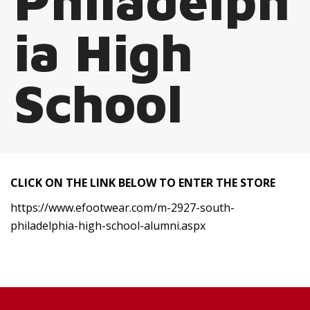
Philadelph
ia High
School
CLICK ON THE LINK BELOW TO ENTER THE STORE
https://www.efootwear.com/m-2927-south-
philadelphia-high-school-alumni.aspx