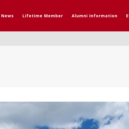
t News
Lifetime Member
Alumni Information
E