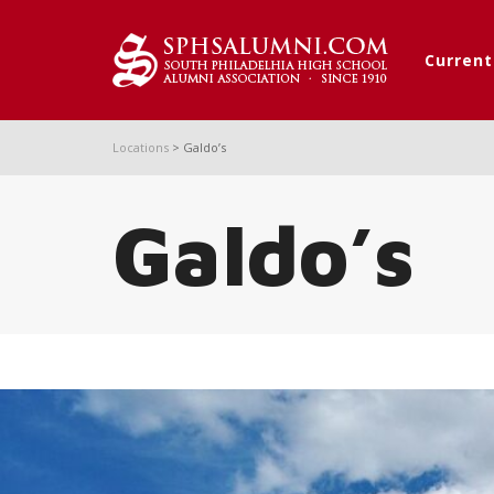
Curren
Locations
>
Galdo’s
Galdo’s