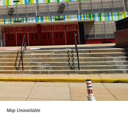
Map Unavailable