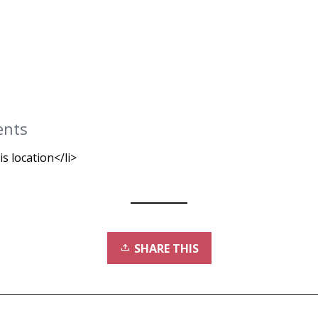
ents
is location</li>
SHARE THIS