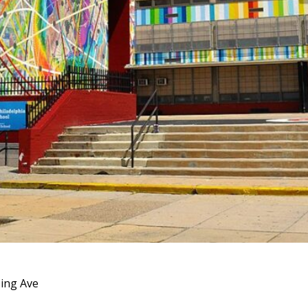
ing Ave