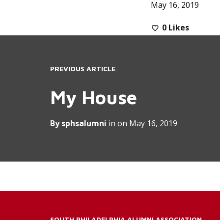
May 16, 2019
0
Likes
PREVIOUS ARTICLE
My House
By
sphsalumni
in on
May 16, 2019
SOUTH PHILADELPHIA ALUMNI ASSOCIATION