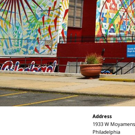
Address
1933 W Moyamens
Philadelphia