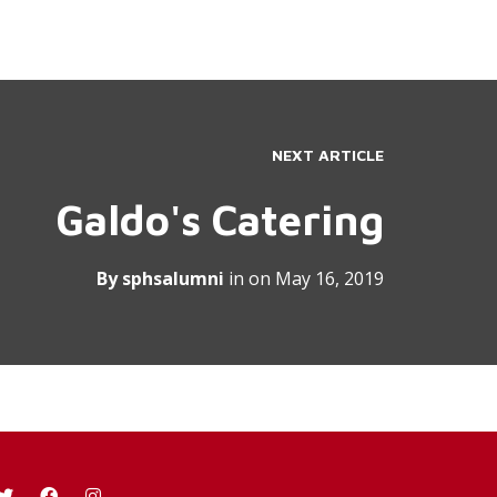
NEXT ARTICLE
Galdo's Catering
By
sphsalumni
in on
May 16, 2019