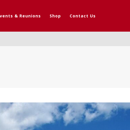
vents & Reunions
Shop
Contact Us