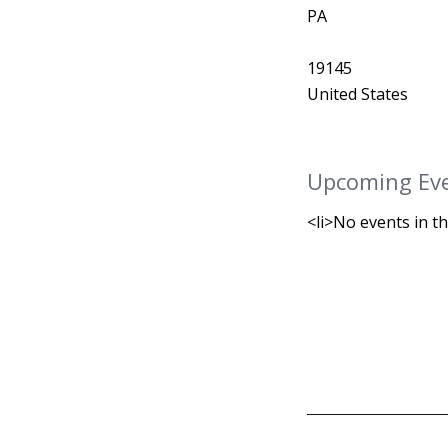
PA
19145
United States
Upcoming Ev
<li>No events in th