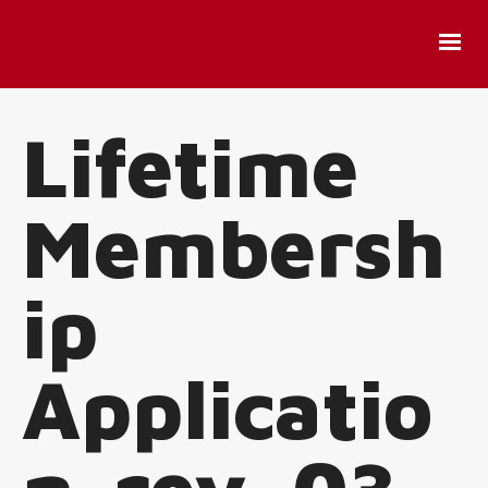
Lifetime
Membersh
ip
Applicatio