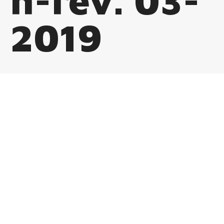
n-rev. 03-
2019