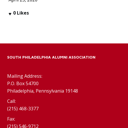
0
Likes
SOUTH PHILADELPHIA ALUMNI ASSOCIATION
Mailing Address:
P.O. Box 54700
Philadelphia, Pennsylvania 19148
Call:
(215) 468-3377
Fax:
(215) 546-9712