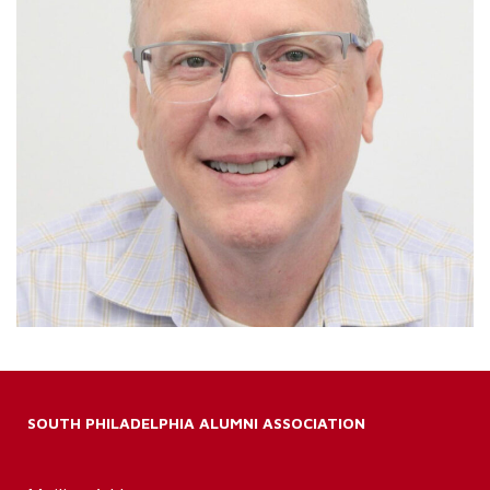
SOUTH PHILADELPHIA ALUMNI ASSOCIATION