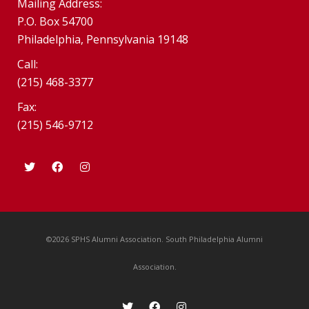
Mailing Address:
P.O. Box 54700
Philadelphia, Pennsylvania 19148
Call:
(215) 468-3377
Fax:
(215) 546-9712
©2026 SPHS Alumni Association. South Philadelphia Alumni
Association.