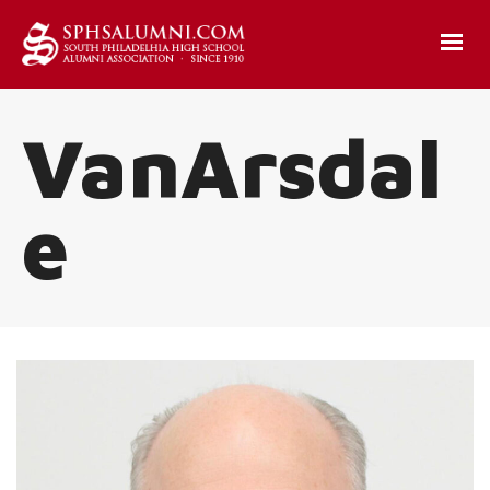
VanArsdal
e