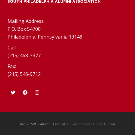
SOUTH PHILADELPHIA ALUMNI ASSOCIATION
Mailing Address:
P.O. Box 54700
Philadelphia, Pennsylvania 19148
Call:
(215) 468-3377
Fax:
(215) 546-9712
©2026 SPHS Alumni Association. South Philadelphia Alumni