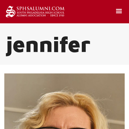
jennifer