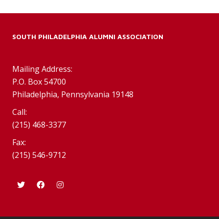
SOUTH PHILADELPHIA ALUMNI ASSOCIATION
Mailing Address:
P.O. Box 54700
Philadelphia, Pennsylvania 19148
Call:
(215) 468-3377
Fax:
(215) 546-9712