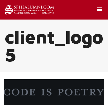
client_logo
5