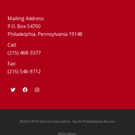
Mailing Address:
P.O. Box 54700
Philadelphia, Pennsylvania 19148
Call:
(215) 468-3377
Fax:
(215) 546-9712
©2026 SPHS Alumni Association. South Philadelphia Alumni
Association.