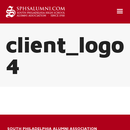
client_logo
4
SOUTH PHILADELPHIA ALUMNI ASSOCIATION