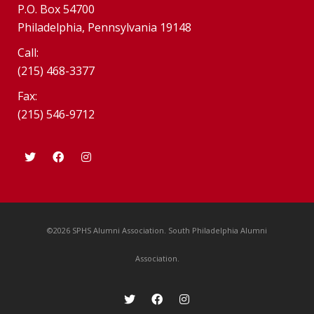
P.O. Box 54700
Philadelphia, Pennsylvania 19148
Call:
(215) 468-3377
Fax:
(215) 546-9712
©2026 SPHS Alumni Association. South Philadelphia Alumni
Association.