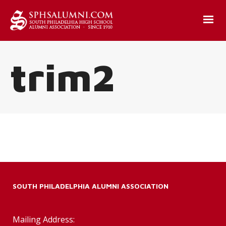
trim2
SOUTH PHILADELPHIA ALUMNI ASSOCIATION
Mailing Address: