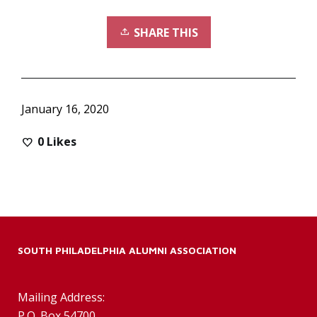
SHARE THIS
January 16, 2020
0
Likes
SOUTH PHILADELPHIA ALUMNI ASSOCIATION
Mailing Address:
P.O. Box 54700