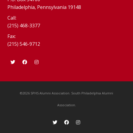
Philadelphia, Pennsylvania 19148
Call:
(215) 468-3377
Fax:
(215) 546-9712
©2026 SPHS Alumni Association. South Philadelphia Alumni
Association.