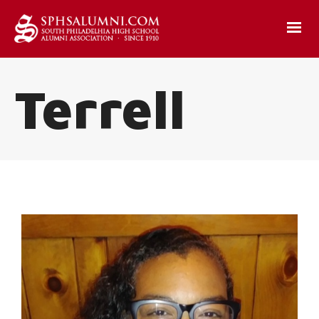
Terrell