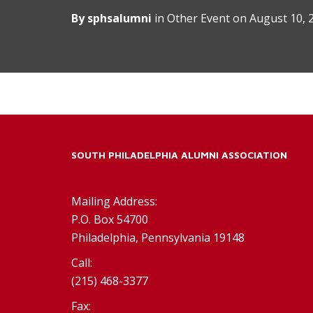
By
sphsalumni
in
Other Event
on
August 10, 
SOUTH PHILADELPHIA ALUMNI ASSOCIATION
Mailing Address:
P.O. Box 54700
Philadelphia, Pennsylvania 19148
Call:
(215) 468-3377
Fax: