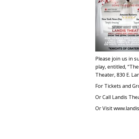
Please join us in 
play, entitled, “Th
Theater, 830 E. La
For Tickets and Gr
Or Call Landis The
Or Visit www.landi