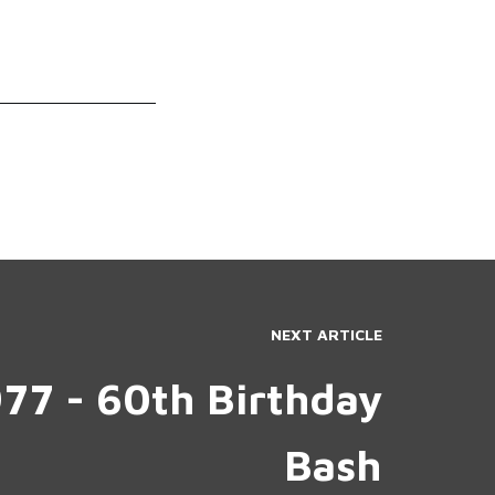
NEXT ARTICLE
977 - 60th Birthday
Bash