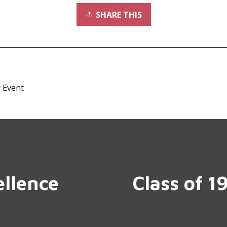
SHARE THIS
 Event
ellence
Class of 1