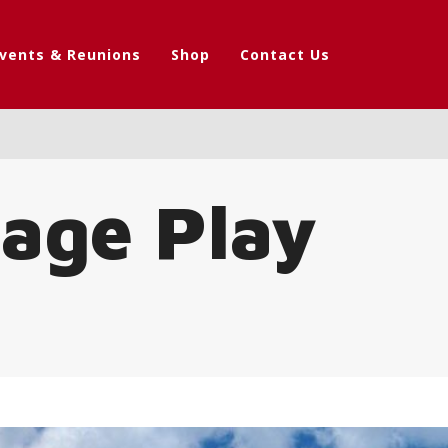
vents & Reunions
Shop
Contact Us
tage Play