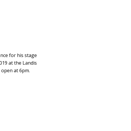
nce for his stage
2019 at the Landis
s open at 6pm.