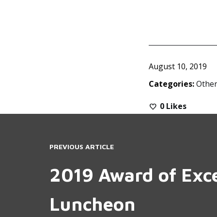
August 10, 2019
Categories:
Other
0
Likes
PREVIOUS ARTICLE
2019 Award of Exc
Luncheon