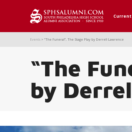
Curren
Events
>
“The Funeral”, The Stage Play by Derrell Lawrence
“The Fune
by Derre