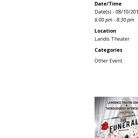
Date/Time
Date(s) - 08/10/20
6:00 pm - 8:30 pm
Location
Landis Theater
Categories
Other Event