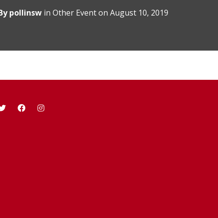
By
pollinsw
in
Other Event
on
August 10, 2019