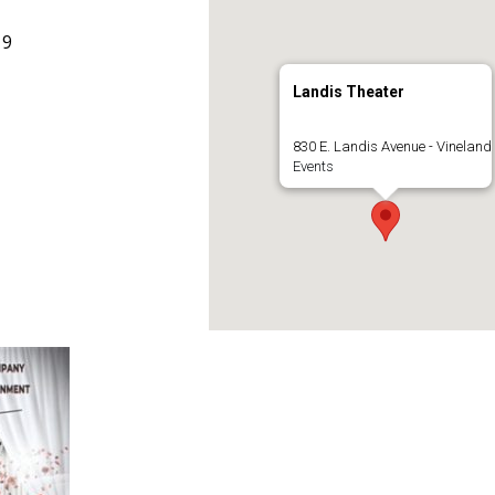
19
Landis Theater
830 E. Landis Avenue - Vineland
Events