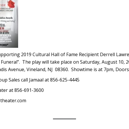
supporting 2019 Cultural Hall of Fame Recipient Derrell Lawre
e Funeral”. The play will take place on Saturday, August 10, 
ndis Avenue, Vineland, NJ 08360. Showtime is at 7pm, Door
oup Sales call Jamaal at 856-625-4445
ater at 856-691-3600
stheater.com