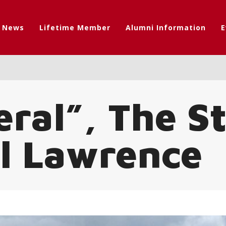
t News
Lifetime Member
Alumni Information
E
ral”, The S
ll Lawrence