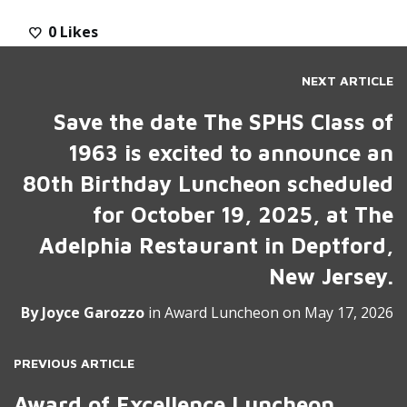
0
Likes
NEXT ARTICLE
Save the date The SPHS Class of
1963 is excited to announce an
80th Birthday Luncheon scheduled
for October 19, 2025, at The
Adelphia Restaurant in Deptford,
New Jersey.
By
Joyce Garozzo
in
Award Luncheon
on
May 17, 2026
PREVIOUS ARTICLE
Award of Excellence Luncheon