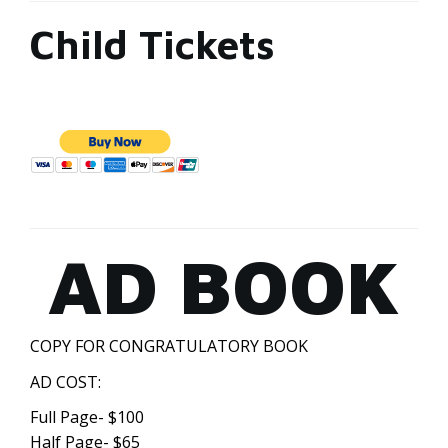
Child Tickets
AD BOOK
COPY FOR CONGRATULATORY BOOK
AD COST:
Full Page- $100
Half Page- $65