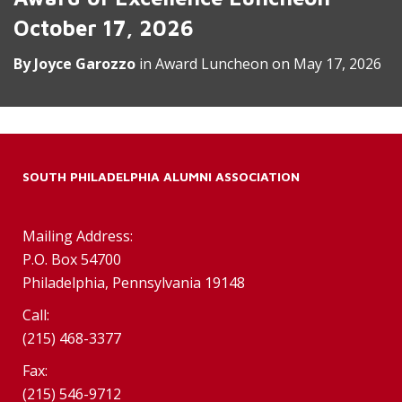
October 17, 2026
By
Joyce Garozzo
in
Award Luncheon
on
May 17, 2026
SOUTH PHILADELPHIA ALUMNI ASSOCIATION
Mailing Address:
P.O. Box 54700
Philadelphia, Pennsylvania 19148
Call:
(215) 468-3377
Fax:
(215) 546-9712