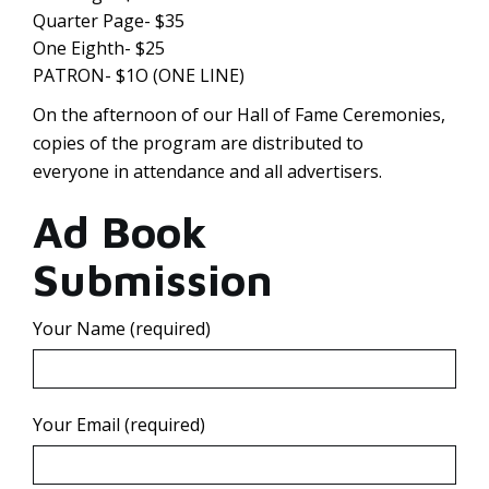
Quarter Page- $35
One Eighth- $25
PATRON- $1O (ONE LINE)
On the afternoon of our Hall of Fame Ceremonies,
copies of the program are distributed to
everyone in attendance and all advertisers.
Ad Book
Submission
Your Name (required)
Your Email (required)