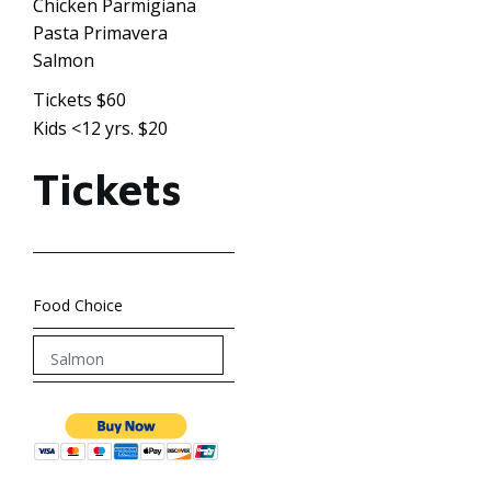
Chicken Parmigiana
Pasta Primavera
Salmon
Tickets $60
Kids <12 yrs. $20
Tickets
Food Choice