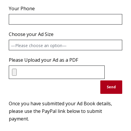
Your Phone
Choose your Ad Size
Please Upload your Ad as a PDF
Once you have submitted your Ad Book details,
please use the PayPal link below to submit
payment.