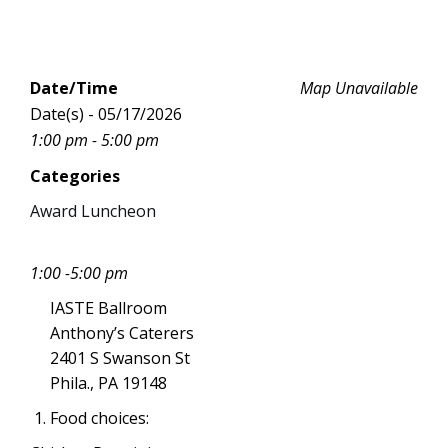
Date/Time
Map Unavailable
Date(s) - 05/17/2026
1:00 pm - 5:00 pm
Categories
Award Luncheon
1:00 -5:00 pm
IASTE Ballroom
Anthony’s Caterers
2401 S Swanson St
Phila., PA 19148
Food choices: