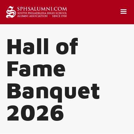
Hall of
Fame
Banquet
2026