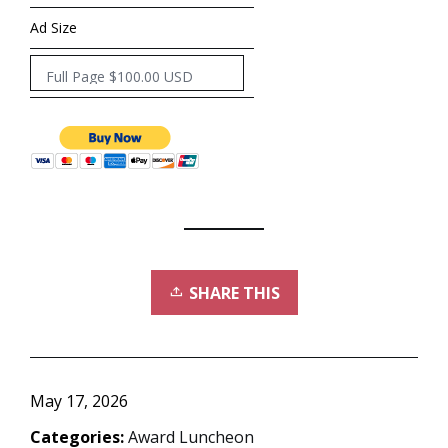
Ad Size
SHARE THIS
May 17, 2026
Categories:
Award Luncheon