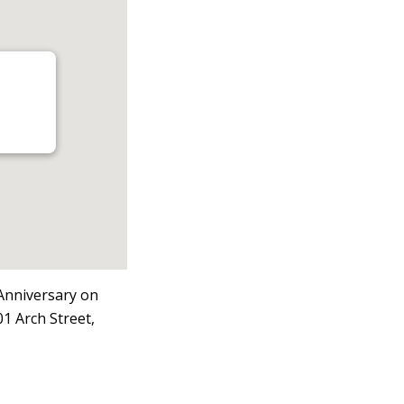
 Anniversary on
1 Arch Street,