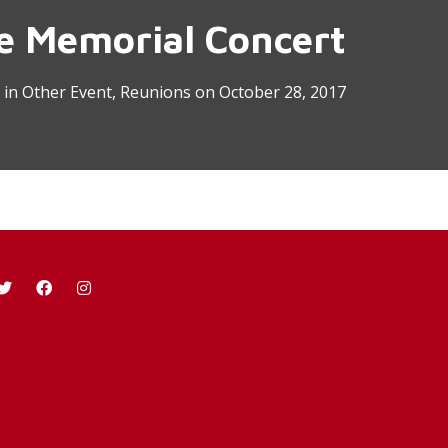
re Memorial Concert
in
Other Event
,
Reunions
on
October 28, 2017