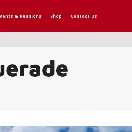
vents & Reunions
Shop
Contact Us
uerade