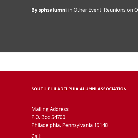
By
sphsalumni
in
Other Event
,
Reunions
on
O
SOUTH PHILADELPHIA ALUMNI ASSOCIATION
Mailing Address:
P.O. Box 54700
Philadelphia, Pennsylvania 19148
Call: