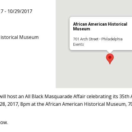
17 - 10/29/2017
African American Historical
Museum
Historical Museum
701 Arch Street - Philadelphia
Events
will host an All Black Masquarade Affair celebrating its 35th
28, 2017, 8pm at the African American Historical Museum, 70
low.