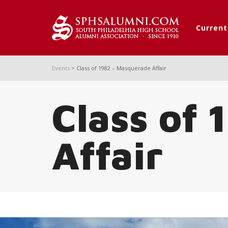
Curren
Events
>
Class of 1982 – Masquerade Affair
Class of
Affair