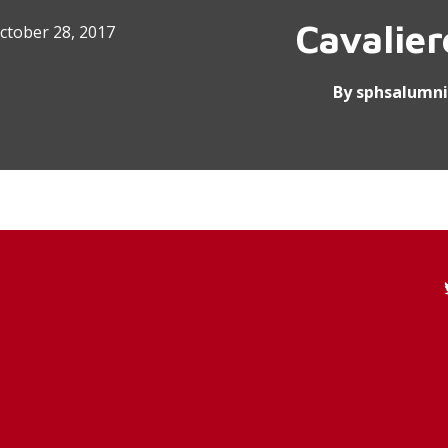
Cavalie
ctober 28, 2017
By
sphsalumni