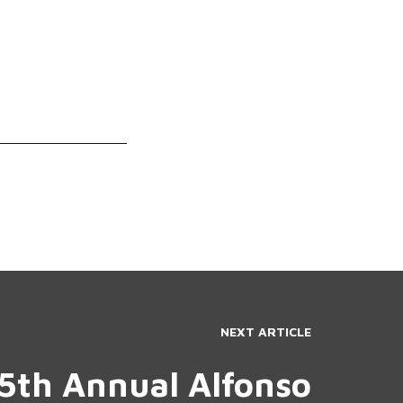
NEXT ARTICLE
5th Annual Alfonso