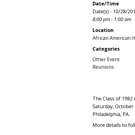
Date/Time
Date(s) - 10/28/20
8:00 pm - 1:00 am
Location
African American 
Categories
Other Event
Reunions
The Class of 1982 
Saturday, October 
Philadelphia, PA.
More details to fol