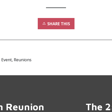
SHARE THIS
 Event
,
Reunions
th Reunion
The 2