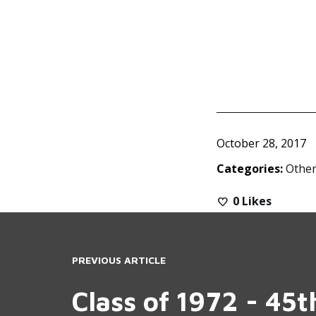
October 28, 2017
Categories:
Other
0
Likes
PREVIOUS ARTICLE
Class of 1972 - 45