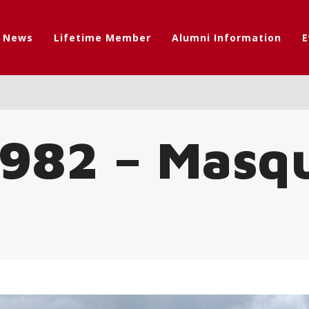
t News
Lifetime Member
Alumni Information
E
 1982 – Masq