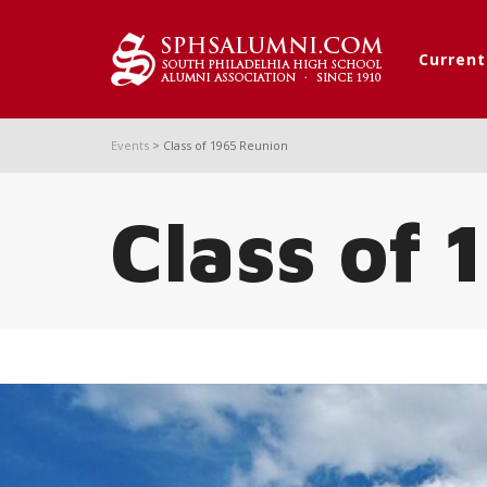
Curren
Events
>
Class of 1965 Reunion
Class of