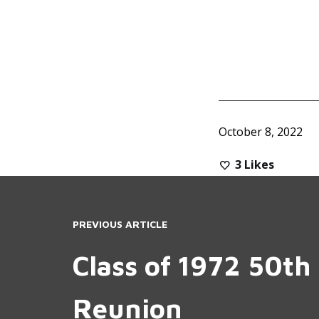
October 8, 2022
3
Likes
PREVIOUS ARTICLE
Class of 1972 50th 
Reunion