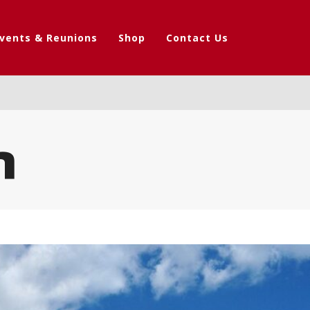
vents & Reunions
Shop
Contact Us
n