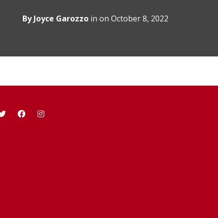
By
Joyce Garozzo
in on
October 8, 2022