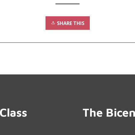
SHARE THIS
Class
The Bicen