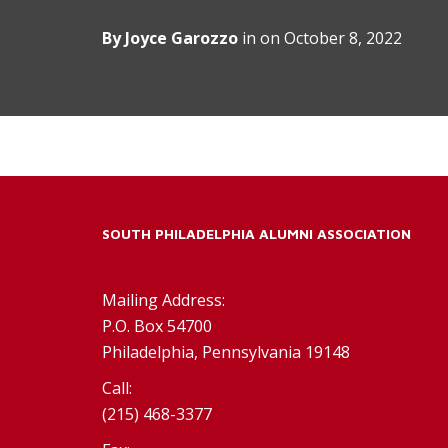
By
Joyce Garozzo
in on
October 8, 2022
SOUTH PHILADELPHIA ALUMNI ASSOCIATION
Mailing Address:
P.O. Box 54700
Philadelphia, Pennsylvania 19148
Call:
(215) 468-3377