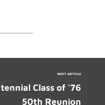
NEXT ARTICLE
tennial Class of '76
50th Reunion