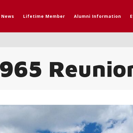
t News
Lifetime Member
Alumni Information
E
 1965 Reunio