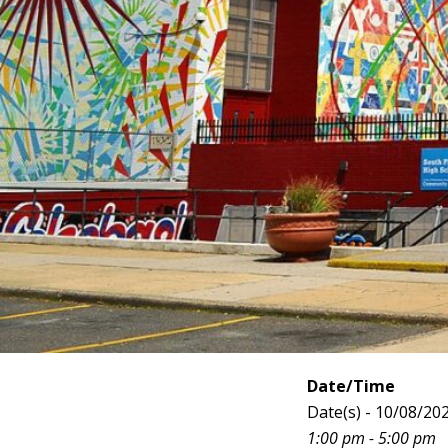
Date/Time
Date(s) - 10/08/20
1:00 pm - 5:00 pm