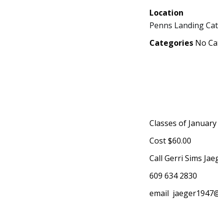
Location
Penns Landing Cat
Categories
No Ca
Classes of January
Cost $60.00
Call Gerri Sims Jae
609 634 2830
email
jaeger1947