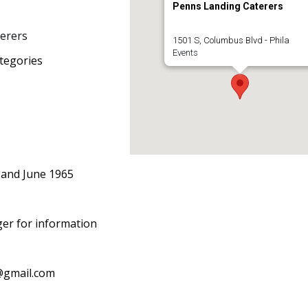
Penns Landing Caterers
erers
1501 S, Columbus Blvd - Phila
Events
tegories
 and June 1965
ger for information
@gmail.com