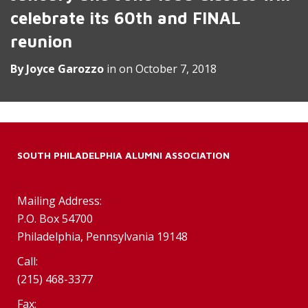
celebrate its 60th and FINAL
reunion
By
Joyce Garozzo
in on
October 7, 2018
SOUTH PHILADELPHIA ALUMNI ASSOCIATION
Mailing Address:
P.O. Box 54700
Philadelphia, Pennsylvania 19148
Call:
(215) 468-3377
Fax: