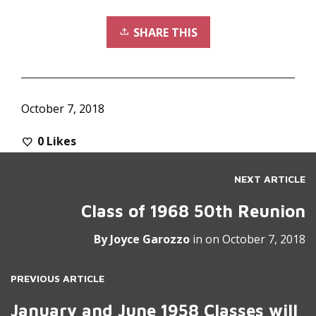
SHARE THIS
October 7, 2018
0
Likes
NEXT ARTICLE
Class of 1968 50th Reunion
By
Joyce Garozzo
in on
October 7, 2018
PREVIOUS ARTICLE
January and June 1958 Classes will