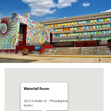
Waterfall Room
2015 S Water St. - Philadelphia
Events