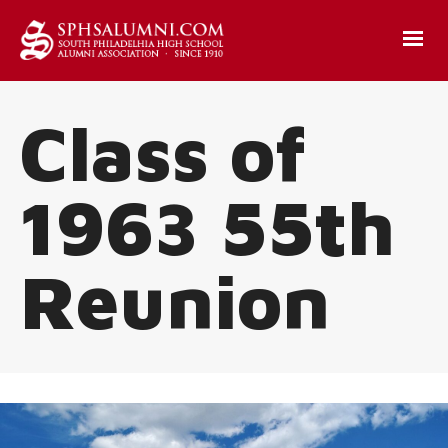
Class of
1963 55th
Reunion