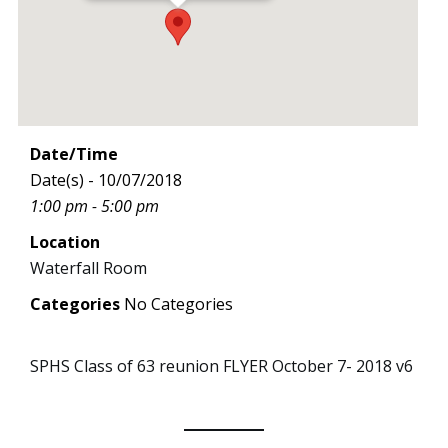
Date/Time
Date(s) - 10/07/2018
1:00 pm - 5:00 pm
Location
Waterfall Room
Categories
No Categories
SPHS Class of 63 reunion FLYER October 7- 2018 v6