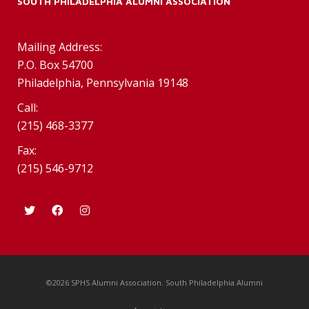
SOUTH PHILADELPHIA ALUMNI ASSOCIATION
Mailing Address:
P.O. Box 54700
Philadelphia, Pennsylvania 19148
Call:
(215) 468-3377
Fax:
(215) 546-9712
©2026 SPHS Alumni Association. South Philadelphia Alumni