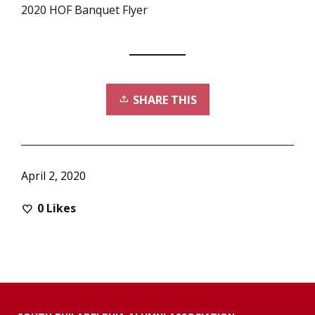
2020 HOF Banquet Flyer
SHARE THIS
April 2, 2020
0
Likes