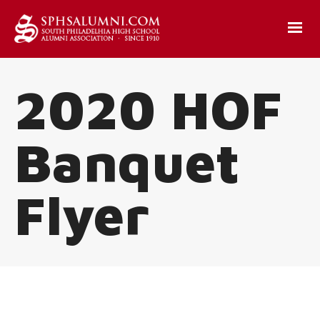
2020 HOF
Banquet
Flyer