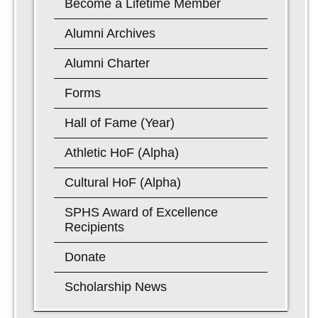
Become a Lifetime Member
Alumni Archives
Alumni Charter
Forms
Hall of Fame (Year)
Athletic HoF (Alpha)
Cultural HoF (Alpha)
SPHS Award of Excellence
Recipients
Donate
Scholarship News