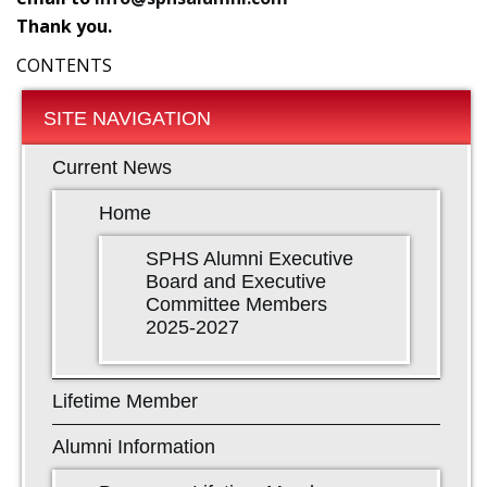
Thank you.
CONTENTS
SITE NAVIGATION
Current News
Home
SPHS Alumni Executive
Board and Executive
Committee Members
2025-2027
Lifetime Member
Alumni Information