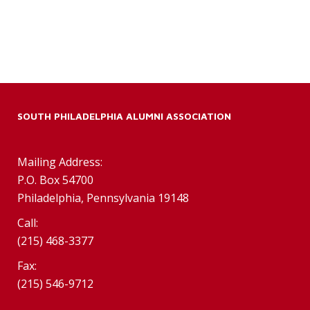
SOUTH PHILADELPHIA ALUMNI ASSOCIATION
Mailing Address:
P.O. Box 54700
Philadelphia, Pennsylvania 19148
Call:
(215) 468-3377
Fax:
(215) 546-9712