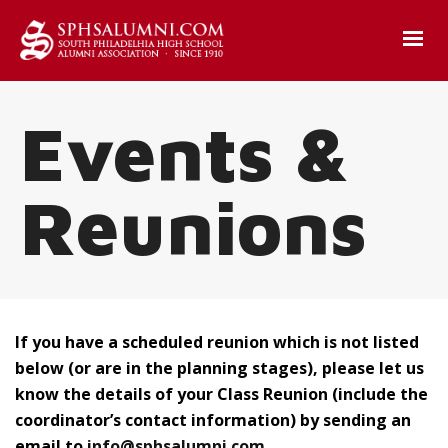
Events &
Reunions
If you have a scheduled reunion which is not listed
below (or are in the planning stages), please let us
know the details of your Class Reunion (include the
coordinator’s contact information) by sending an
email to
info@sphsalumni.com