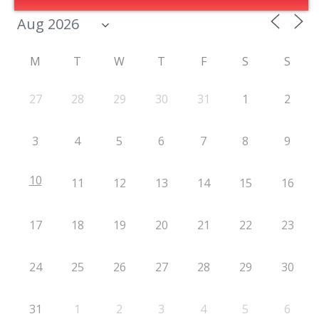
M
T
W
T
F
S
S
27
28
29
30
31
1
2
3
4
5
6
7
8
9
10
11
12
13
14
15
16
17
18
19
20
21
22
23
24
25
26
27
28
29
30
31
1
2
3
4
5
6