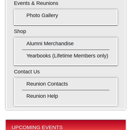
Events & Reunions
Photo Gallery
Shop
Alumni Merchandise
Yearbooks (Lifetime Members only)
Contact Us
Reunion Contacts
Reunion Help
UPCOMING EVENTS