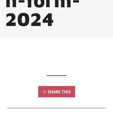
n-form-
2024
SHARE THIS