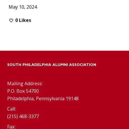
May 10, 2024
0
Likes
SOUTH PHILADELPHIA ALUMNI ASSOCIATION
Mailing Address:
P.O. Box 54700
Philadelphia, Pennsylvania 19148
Call:
(215) 468-3377
Fax: