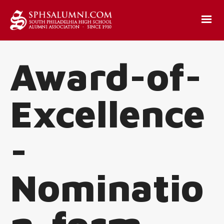
Award-of-
Excellence
-
Nominatio