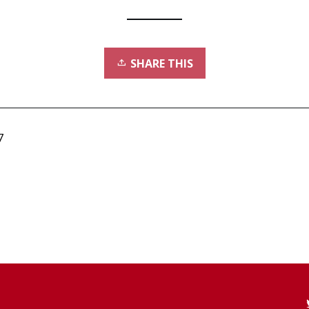
SHARE THIS
7