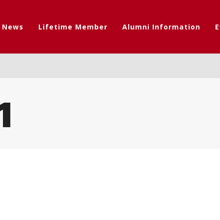
t News
Lifetime Member
Alumni Information
E
1