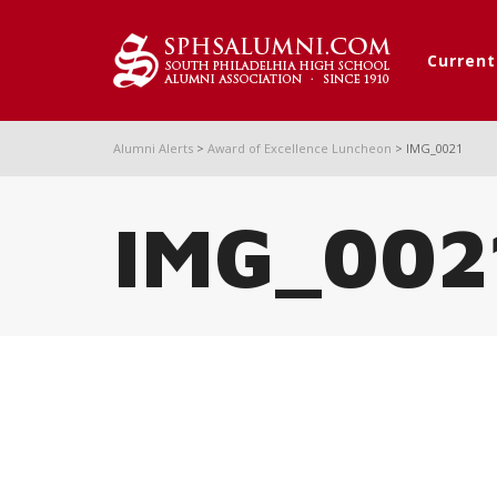
Curren
Alumni Alerts
>
Award of Excellence Luncheon
>
IMG_0021
IMG_002