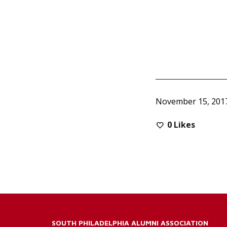
November 15, 201
0
Likes
SOUTH PHILADELPHIA ALUMNI ASSOCIATION