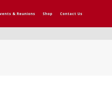
vents & Reunions
Shop
Contact Us