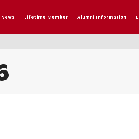
t News
Lifetime Member
Alumni Information
E
6