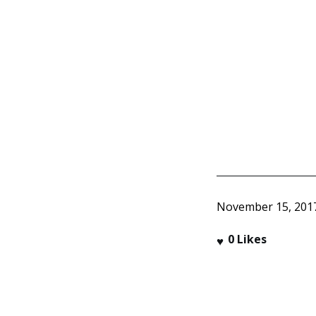
November 15, 201
0
Likes