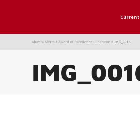
Curren
Alumni Alerts
>
Award of Excellence Luncheon
>
IMG_0016
IMG_001