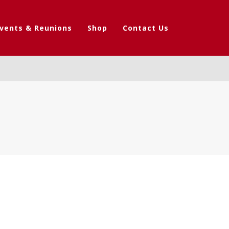
vents & Reunions
Shop
Contact Us