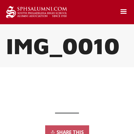
IMG_0010
SHARE THIS