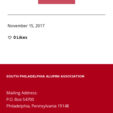
November 15, 2017
0
Likes
SOUTH PHILADELPHIA ALUMNI ASSOCIATION
Mailing Address:
P.O. Box 54700
Philadelphia, Pennsylvania 19148